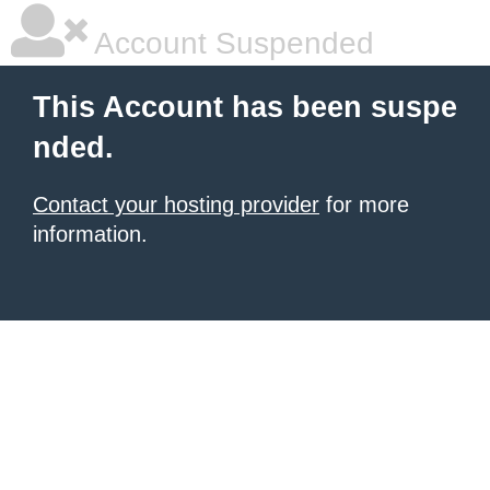
Account Suspended
This Account has been suspe
nded.
Contact your hosting provider
for more
information.